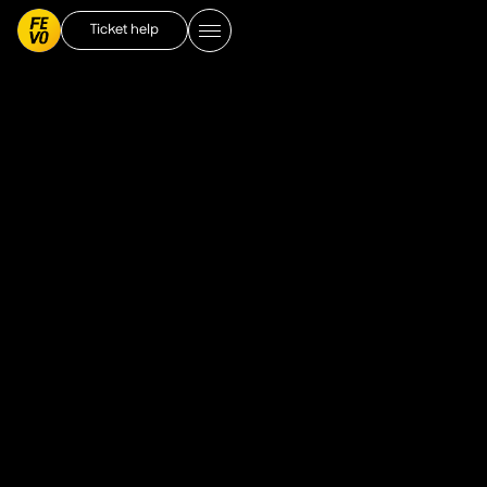
Ticket help