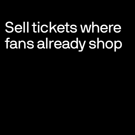
Sell tickets where
fans already shop