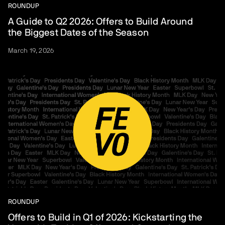
ROUNDUP
A Guide to Q2 2026: Offers to Build Around
the Biggest Dates of the Season
March 19, 2026
ROUNDUP
Offers to Build in Q1 of 2026: Kickstarting the