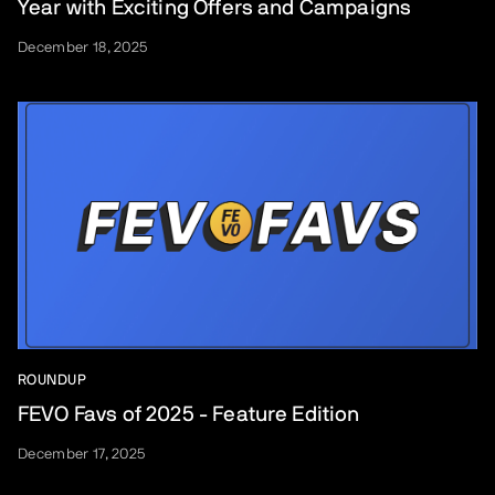
Year with Exciting Offers and Campaigns
December 18, 2025
ROUNDUP
FEVO Favs of 2025 - Feature Edition
December 17, 2025