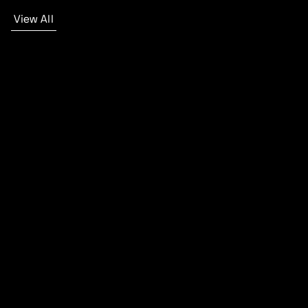
View All