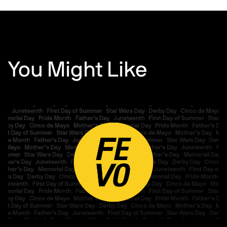
You Might Like