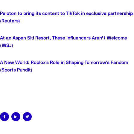
Peloton to bring its content to TikTok in exclusive partnership
(Reuters)
At an Aspen Ski Resort, These Influencers Aren’t Welcome
(WSJ)
A New World: Roblox's Role in Shaping Tomorrow's Fandom
(Sports Pundit)


