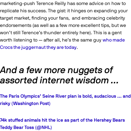
marketing-push Terence Reilly has some advice on how to
replicate his success. The gist: it hinges on expanding your
target market, finding your fans, and embracing celebrity
endorsements (as well as a few more excellent tips, but we
won’t still Terence’s thunder entirely here). This is a gent
worth listening to — after all, he’s the same guy
who made
Crocs the juggernaut they are today
.
And a few more nuggets of
assorted internet wisdom …
The Paris Olympics’ Seine River plan is bold, audacious … and
risky (Washington Post)
74k stuffed animals hit the ice as part of the Hershey Bears
Teddy Bear Toss (@NHL)