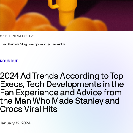
CREDIT:
STANLEY/FEVO
The Stanley Mug has gone viral recently
ROUNDUP
2024 Ad Trends According to Top
Execs, Tech Developments in the
Fan Experience and Advice from
the Man Who Made Stanley and
Crocs Viral Hits
January 12, 2024