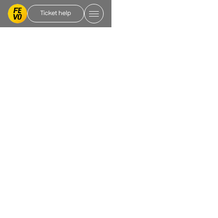
Ticket help