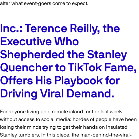
alter what event-goers come to expect.
Inc.: Terence Reilly, the
Executive Who
Shepherded the Stanley
Quencher to TikTok Fame,
Offers His Playbook for
Driving Viral Demand.
For anyone living on a remote island for the last week
without access to social media: hordes of people have been
losing their minds trying to get their hands on insulated
Stanley tumblers. In this piece, the man-behind-the-viral-