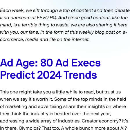
Each week, we sift through a ton of content and then debate
it ad nauseam at FEVO HQ. And since good content, like the
mind, is a terrible thing to waste, we are also sharing it here
with you, our fans, in the form of this weekly blog post on e-
commerce, media and life on the internet.
Ad Age: 80 Ad Execs
Predict 2024 Trends
This one might take you a little while to read, but trust us
when we say it’s worth it. Some of the top minds in the field
of marketing and advertising share their insights on where
they think the industry is headed over the next year,
addressing a wide array of industries. Creator economy? It’s
in there. Olympics? That too. A whole bunch more about AI?