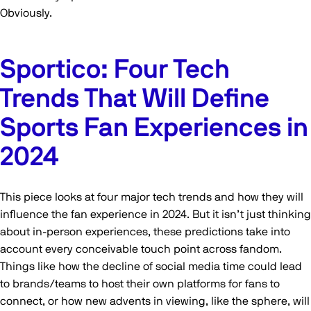
Obviously.
Sportico: Four Tech
Trends That Will Define
Sports Fan Experiences in
2024
This piece looks at four major tech trends and how they will
influence the fan experience in 2024. But it isn’t just thinking
about in-person experiences, these predictions take into
account every conceivable touch point across fandom.
Things like how the decline of social media time could lead
to brands/teams to host their own platforms for fans to
connect, or how new advents in viewing, like the sphere, will