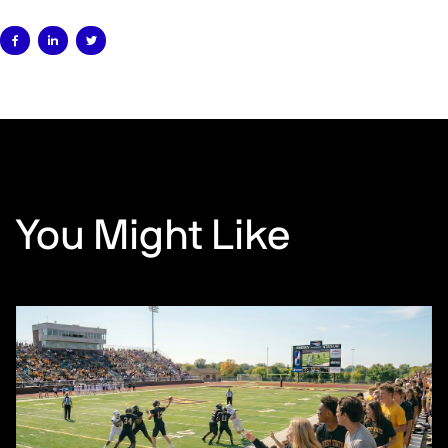



You Might Like