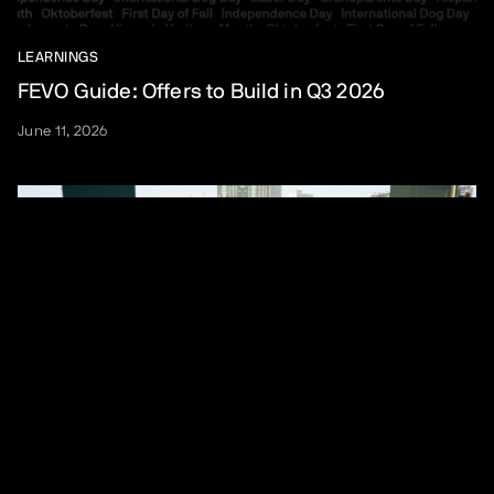
LEARNINGS
FEVO Guide: Offers to Build in Q3 2026
June 11, 2026
LEARNINGS