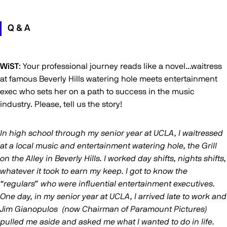
Q & A
WiST
: Your professional journey reads like a novel…waitress
at famous Beverly Hills watering hole meets entertainment
exec who sets her on a path to success in the music
industry. Please, tell us the story!
In high school through my senior year at UCLA, I waitressed
at a local music and entertainment watering hole, the Grill
on the Alley in Beverly Hills. I worked day shifts, nights shifts,
whatever it took to earn my keep. I got to know the
“regulars” who were influential entertainment executives.
One day, in my senior year at UCLA, I arrived late to work and
Jim Gianopulos (now Chairman of Paramount Pictures)
pulled me aside and asked me what I wanted to do in life.