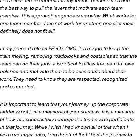
I have learned to understand my teams’ personalities and
the best way to pull the levers that motivate each team
member. This approach engenders empathy. What works for
one team member does not work for another; one size most
definitely does not fit all!
In my present role as FEVO’s CMO, it is my job to keep the
train moving: removing roadblocks and obstacles so that the
team can do their jobs. It is critical to allow the team to have
balance and motivate them to be passionate about their
work. They need to know they are respected, recognized
and supported.
It is important to learn that your journey up the corporate
ladder is not just a measure of your success, it is a measure
of how you successfully manage the teams who participate
in that journey. While I wish I had known all of this when I
was a younger boss, I am thankful that I had the journey to