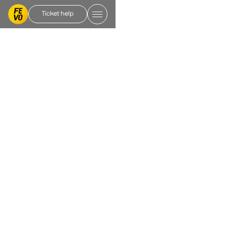
Ticket help