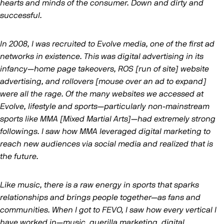
hearts and minds of the consumer. Down and dirty and
successful.
In 2008, I was recruited to Evolve media, one of the first ad
networks in existence. This was digital advertising in its
infancy—home page takeovers, ROS [run of site] website
advertising, and rollovers [mouse over an ad to expand]
were all the rage. Of the many websites we accessed at
Evolve, lifestyle and sports—particularly non-mainstream
sports like MMA [Mixed Martial Arts]—had extremely strong
followings. I saw how MMA leveraged digital marketing to
reach new audiences via social media and realized that is
the future.
Like music, there is a raw energy in sports that sparks
relationships and brings people together—as fans and
communities. When I got to FEVO, I saw how every vertical I
have worked in—music, guerilla marketing, digital