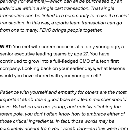
parking (for example)—which can all be purchased by an
individual within a single cart transaction. That single
transaction can be linked to a community to make it a social
transaction. In this way, a sports team transaction can go
from one to many. FEVO brings people together.
WiST
: You met with career success at a fairly young age, a
senior executive leading teams by age 27. You have
continued to grow into a full-fledged CMO of a tech first
company. Looking back on your earlier days, what lessons
would you have shared with your younger self?
Patience with yourself and empathy for others are the most
important attributes a good boss and team member should
have. But when you are young, and quickly climbing the
totem pole, you don’t often know how to embrace either of
those critical ingredients. In fact, those words may be
completely absent from your vocabulary—as they were from