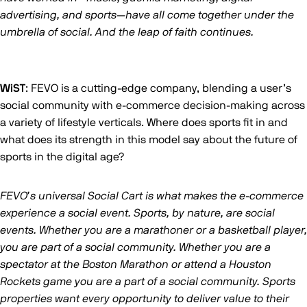
advertising, and sports—have all come together under the
umbrella of social. And the leap of faith continues.
WiST
: FEVO is a cutting-edge company, blending a user’s
social community with e-commerce decision-making across
a variety of lifestyle verticals. Where does sports fit in and
what does its strength in this model say about the future of
sports in the digital age?
FEVO’s universal Social Cart is what makes the e-commerce
experience a social event. Sports, by nature, are social
events. Whether you are a marathoner or a basketball player,
you are part of a social community. Whether you are a
spectator at the Boston Marathon or attend a Houston
Rockets game you are a part of a social community. Sports
properties want every opportunity to deliver value to their