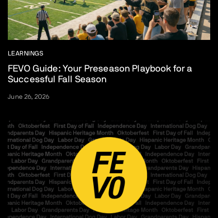
LEARNINGS
FEVO Guide: Your Preseason Playbook for a
Successful Fall Season
June 26, 2026