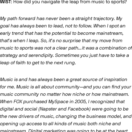
WiST
: How did you navigate the leap from music to sports?
My path forward has never been a straight trajectory. My
goal has always been to lead, not to follow. When I spot an
early trend that has the potential to become mainstream,
that’s when I leap. So, it’s no surprise that my move from
music to sports was not a clear path…it was a combination of
strategy and serendipity. Sometimes you just have to take a
leap of faith to get to the next rung.
Music is and has always been a great source of inspiration
for me. Music is all about community—and you can find your
music community no matter how niche or how mainstream.
When FOX purchased MySpace in 2005, I recognized that
digital and social (Napster and Facebook) were going to be
the new drivers of music, changing the business model, and
opening up access to all kinds of music both niche and
mainstream. Digital marketing was going to be at the heart