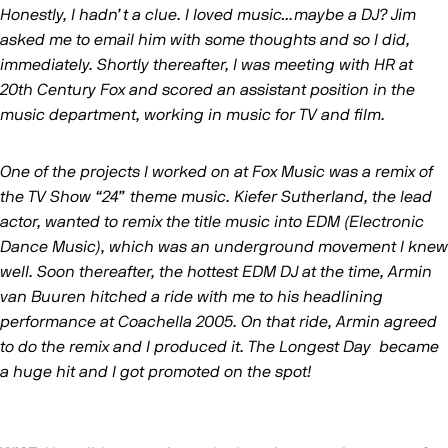
Honestly, I hadn’t a clue. I loved music…maybe a DJ? Jim
asked me to email him with some thoughts and so I did,
immediately. Shortly thereafter, I was meeting with HR at
20th Century Fox and scored an assistant position in the
music department, working in music for TV and film.
One of the projects I worked on at Fox Music was a remix of
the TV Show “24” theme music. Kiefer Sutherland, the lead
actor, wanted to remix the title music into EDM (Electronic
Dance Music), which was an underground movement I knew
well. Soon thereafter, the hottest EDM DJ at the time, Armin
van Buuren hitched a ride with me to his headlining
performance at Coachella 2005. On that ride, Armin agreed
to do the remix and I produced it. The Longest Day became
a huge hit and I got promoted on the spot!