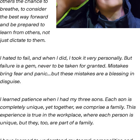
others the chance to
breathe, to consider
the best way forward
and be prepared to
learn from others, not
just dictate to them.
I hated to fail, and when I did, I took it very personally. But
failure is a gem, never to be taken for granted. Mistakes
bring fear and panic…but these mistakes are a blessing in
disguise.
I learned patience when I had my three sons. Each son is
completely unique, yet together, we comprise a family. This
experience is true in the workplace, where each person is
unique, but they, too, are part of a family.