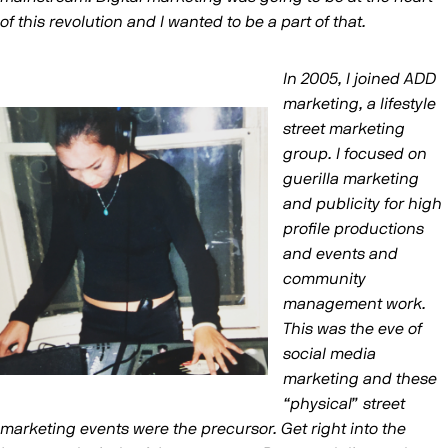
of this revolution and I wanted to be a part of that.
In 2005, I joined ADD
marketing, a lifestyle
street marketing
group. I focused on
guerilla marketing
and publicity for high
profile productions
and events and
community
management work.
This was the eve of
social media
marketing and these
“physical” street
marketing events were the precursor. Get right into the