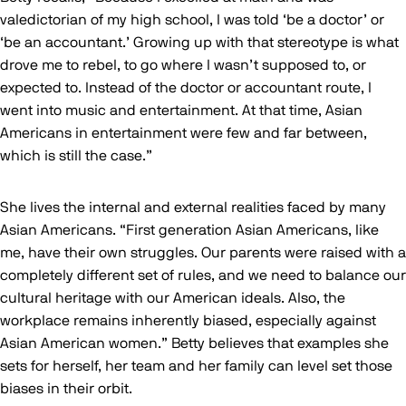
valedictorian of my high school, I was told ‘be a doctor’ or
‘be an accountant.’ Growing up with that stereotype is what
drove me to rebel, to go where I wasn’t supposed to, or
expected to. Instead of the doctor or accountant route, I
went into music and entertainment. At that time, Asian
Americans in entertainment were few and far between,
which is still the case.”
She lives the internal and external realities faced by many
Asian Americans. “First generation Asian Americans, like
me, have their own struggles. Our parents were raised with a
completely different set of rules, and we need to balance our
cultural heritage with our American ideals. Also, the
workplace remains inherently biased, especially against
Asian American women.” Betty believes that examples she
sets for herself, her team and her family can level set those
biases in their orbit.