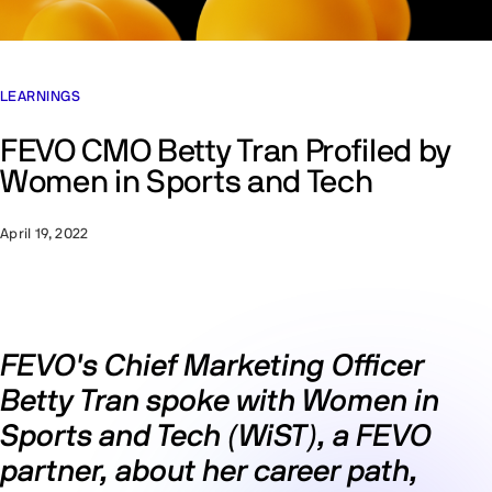
LEARNINGS
FEVO CMO Betty Tran Profiled by
Women in Sports and Tech
April 19, 2022
FEVO's Chief Marketing Officer
Betty Tran spoke with Women in
Sports and Tech (WiST), a FEVO
partner, about her career path,