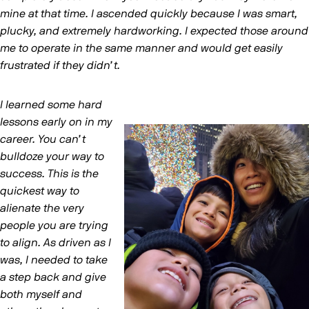
mine at that time. I ascended quickly because I was smart,
plucky, and extremely hardworking. I expected those around
me to operate in the same manner and would get easily
frustrated if they didn’t.
I learned some hard
lessons early on in my
career. You can’t
bulldoze your way to
success. This is the
quickest way to
alienate the very
people you are trying
to align. As driven as I
was, I needed to take
a step back and give
both myself and