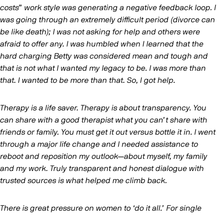
costs” work style was generating a negative feedback loop. I
was going through an extremely difficult period (divorce can
be like death); I was not asking for help and others were
afraid to offer any. I was humbled when I learned that the
hard charging Betty was considered mean and tough and
that is not what I wanted my legacy to be. I was more than
that. I wanted to be more than that. So, I got help.
Therapy is a life saver. Therapy is about transparency. You
can share with a good therapist what you can’t share with
friends or family. You must get it out versus bottle it in. I went
through a major life change and I needed assistance to
reboot and reposition my outlook—about myself, my family
and my work. Truly transparent and honest dialogue with
trusted sources is what helped me climb back.
There is great pressure on women to ‘do it all.’ For single