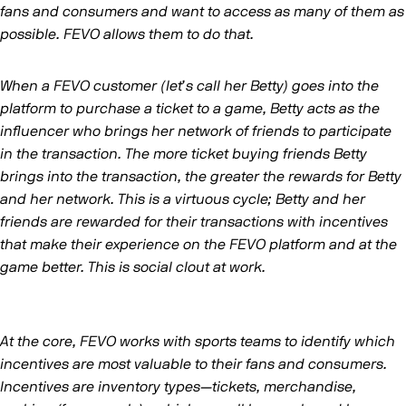
fans and consumers and want to access as many of them as
possible. FEVO allows them to do that.
When a FEVO customer (let’s call her Betty) goes into the
platform to purchase a ticket to a game, Betty acts as the
influencer who brings her network of friends to participate
in the transaction. The more ticket buying friends Betty
brings into the transaction, the greater the rewards for Betty
and her network. This is a virtuous cycle; Betty and her
friends are rewarded for their transactions with incentives
that make their experience on the FEVO platform and at the
game better. This is social clout at work.
At the core, FEVO works with sports teams to identify which
incentives are most valuable to their fans and consumers.
Incentives are inventory types—tickets, merchandise,