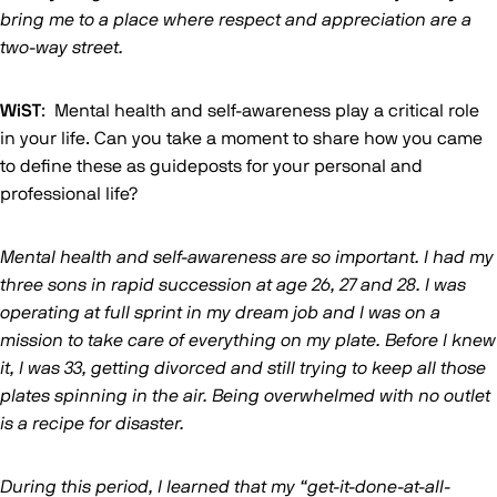
bring me to a place where respect and appreciation are a
two-way street.
WiST
: Mental health and self-awareness play a critical role
in your life. Can you take a moment to share how you came
to define these as guideposts for your personal and
professional life?
Mental health and self-awareness are so important. I had my
three sons in rapid succession at age 26, 27 and 28. I was
operating at full sprint in my dream job and I was on a
mission to take care of everything on my plate. Before I knew
it, I was 33, getting divorced and still trying to keep all those
plates spinning in the air. Being overwhelmed with no outlet
is a recipe for disaster.
During this period, I learned that my “get-it-done-at-all-