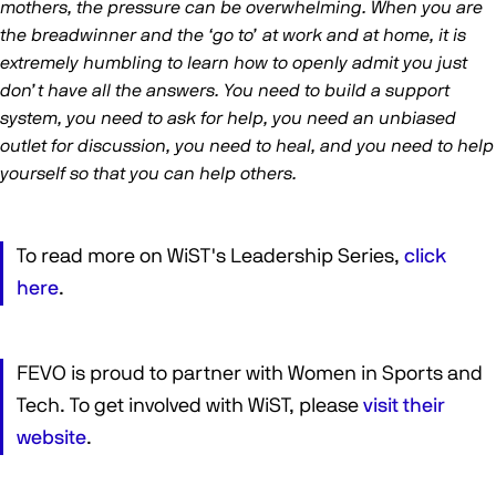
mothers, the pressure can be overwhelming. When you are
the breadwinner and the ‘go to’ at work and at home, it is
extremely humbling to learn how to openly admit you just
don’t have all the answers. You need to build a support
system, you need to ask for help, you need an unbiased
outlet for discussion, you need to heal, and you need to help
yourself so that you can help others.
To read more on WiST's Leadership Series,
click
here
.
FEVO is proud to partner with Women in Sports and
Tech. To get involved with WiST, please
visit their
website
.