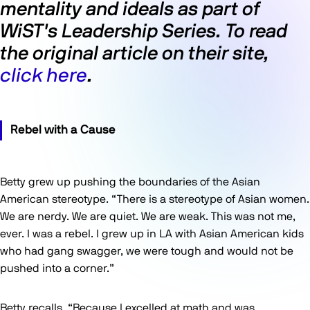
mentality and ideals as part of
WiST's Leadership Series. To read
the original article on their site,
click here
.
Rebel with a Cause
Betty grew up pushing the boundaries of the Asian
American stereotype. “There is a stereotype of Asian women.
We are nerdy. We are quiet. We are weak. This was not me,
ever. I was a rebel. I grew up in LA with Asian American kids
who had gang swagger, we were tough and would not be
pushed into a corner.”
Betty recalls, “Because I excelled at math and was