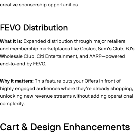
creative sponsorship opportunities.
FEVO Distribution
What it is:
Expanded distribution through major retailers
and membership marketplaces like Costco, Sam’s Club, BJ’s
Wholesale Club, Citi Entertainment, and AARP—powered
end-to-end by FEVO.
Why it matters:
This feature puts your Offers in front of
highly engaged audiences where they’re already shopping,
unlocking new revenue streams without adding operational
complexity.
Cart & Design Enhancements