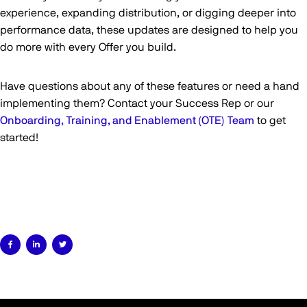
experience, expanding distribution, or digging deeper into
performance data, these updates are designed to help you
do more with every Offer you build.
Have questions about any of these features or need a hand
implementing them? Contact your Success Rep or our
Onboarding, Training, and Enablement (OTE) Team
to get
started!


