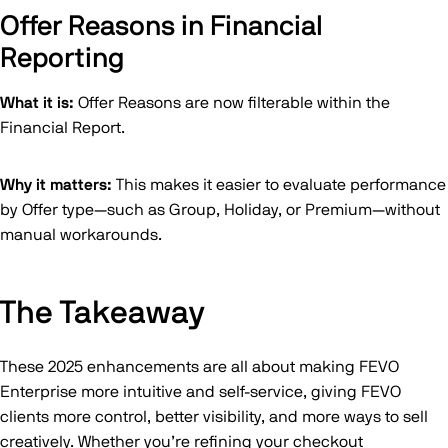
Offer Reasons in Financial
Reporting
What it is:
Offer Reasons are now filterable within the
Financial Report.
Why it matters:
This makes it easier to evaluate performance
by Offer type—such as Group, Holiday, or Premium—without
manual workarounds.
The Takeaway
These 2025 enhancements are all about making FEVO
Enterprise more intuitive and self-service, giving FEVO
clients more control, better visibility, and more ways to sell
creatively. Whether you’re refining your checkout