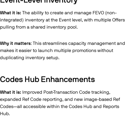
Event-Level Inventory
What it is:
The ability to create and manage FEVO (non-
integrated) inventory at the Event level, with multiple Offers
pulling from a shared inventory pool.
Why it matters
: This streamlines capacity management and
makes it easier to launch multiple promotions without
duplicating inventory setup.
Codes Hub Enhancements
What it is:
Improved Post-Transaction Code tracking,
expanded Ref Code reporting, and new image-based Ref
Codes—all accessible within the Codes Hub and Reports
Hub.