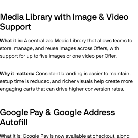
Media Library with Image & Video
Support
What it is:
A centralized Media Library that allows teams to
store, manage, and reuse images across Offers, with
support for up to five images or one video per Offer.
Why it matters:
Consistent branding is easier to maintain,
setup time is reduced, and richer visuals help create more
engaging carts that can drive higher conversion rates.
Google Pay & Google Address
Autofill
What it is: Google Pay is now available at checkout, along