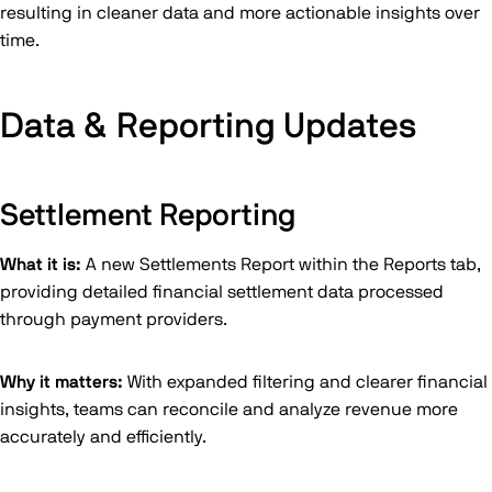
resulting in cleaner data and more actionable insights over
time.
Data & Reporting Updates
Settlement Reporting
What it is:
A new Settlements Report within the Reports tab,
providing detailed financial settlement data processed
through payment providers.
Why it matters:
With expanded filtering and clearer financial
insights, teams can reconcile and analyze revenue more
accurately and efficiently.