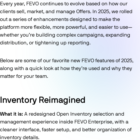
Every year, FEVO continues to evolve based on how our
clients sell, market, and manage Offers. In 2025, we rolled
out a series of enhancements designed to make the
platform more flexible, more powerful, and easier to use—
whether you’re building complex campaigns, expanding
distribution, or tightening up reporting.
Below are some of our favorite new FEVO features of 2025,
along with a quick look at how they’re used and why they
matter for your team.
Inventory Reimagined
What it is:
A redesigned Open Inventory selection and
management experience inside FEVO Enterprise, with a
cleaner interface, faster setup, and better organization of
inventory details.