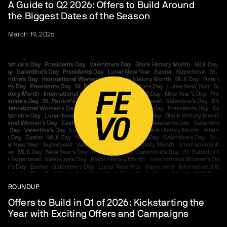
A Guide to Q2 2026: Offers to Build Around
the Biggest Dates of the Season
March 19, 2026
ROUNDUP
Offers to Build in Q1 of 2026: Kickstarting the
Year with Exciting Offers and Campaigns