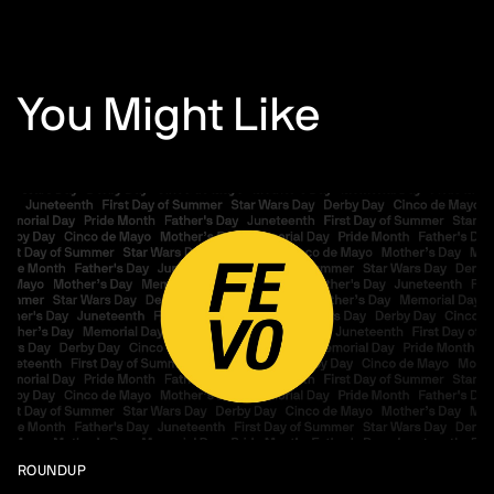
You Might Like
ROUNDUP