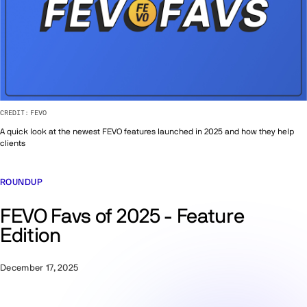
CREDIT:
FEVO
A quick look at the newest FEVO features launched in 2025 and how they help
clients
ROUNDUP
FEVO Favs of 2025 - Feature
Edition
December 17, 2025