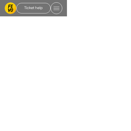
Ticket help