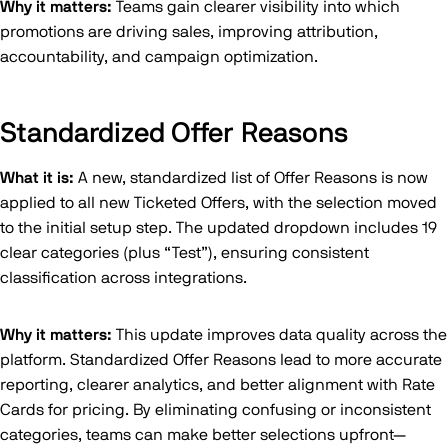
Why it matters:
Teams gain clearer visibility into which
promotions are driving sales, improving attribution,
accountability, and campaign optimization.
Standardized Offer Reasons
What it is:
A new, standardized list of Offer Reasons is now
applied to all new Ticketed Offers, with the selection moved
to the initial setup step. The updated dropdown includes 19
clear categories (plus “Test”), ensuring consistent
classification across integrations.
Why it matters:
This update improves data quality across the
platform. Standardized Offer Reasons lead to more accurate
reporting, clearer analytics, and better alignment with Rate
Cards for pricing. By eliminating confusing or inconsistent
categories, teams can make better selections upfront—