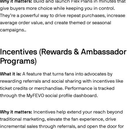
Why it matters:
Build and launch Flex Plans in minutes that
give buyers more choice while keeping you in control.
They’re a powerful way to drive repeat purchases, increase
average order value, and create themed or seasonal
campaigns..
Incentives (Rewards & Ambassador
Programs)
What it is:
A feature that turns fans into advocates by
rewarding referrals and social sharing with incentives like
ticket credits or merchandise. Performance is tracked
through the MyFEVO social profile dashboard.
Why it matters:
Incentives help extend your reach beyond
traditional marketing, elevate the fan experience, drive
incremental sales through referrals, and open the door for