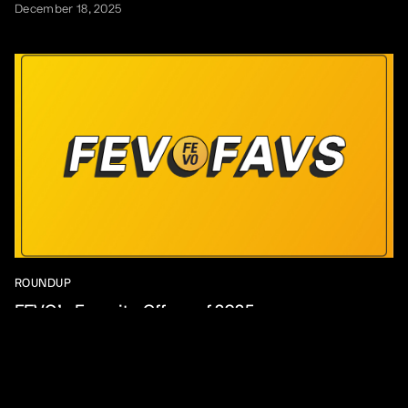
December 18, 2025
ROUNDUP
FEVO’s Favorite Offers of 2025
December 16, 2025
View All