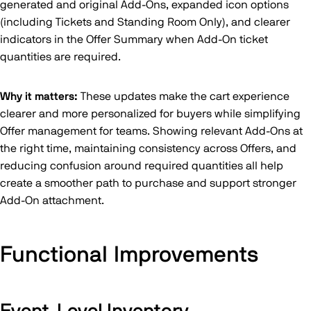
generated and original Add-Ons, expanded icon options
(including Tickets and Standing Room Only), and clearer
indicators in the Offer Summary when Add-On ticket
quantities are required.
Why it matters:
These updates make the cart experience
clearer and more personalized for buyers while simplifying
Offer management for teams. Showing relevant Add-Ons at
the right time, maintaining consistency across Offers, and
reducing confusion around required quantities all help
create a smoother path to purchase and support stronger
Add-On attachment.
Functional Improvements