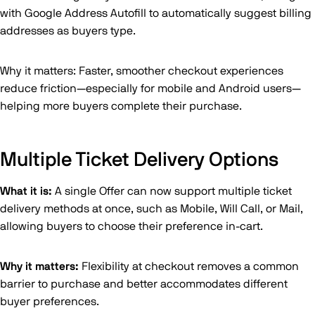
with Google Address Autofill to automatically suggest billing
addresses as buyers type.
Why it matters: Faster, smoother checkout experiences
reduce friction—especially for mobile and Android users—
helping more buyers complete their purchase.
Multiple Ticket Delivery Options
What it is:
A single Offer can now support multiple ticket
delivery methods at once, such as Mobile, Will Call, or Mail,
allowing buyers to choose their preference in-cart.
Why it matters:
Flexibility at checkout removes a common
barrier to purchase and better accommodates different
buyer preferences.