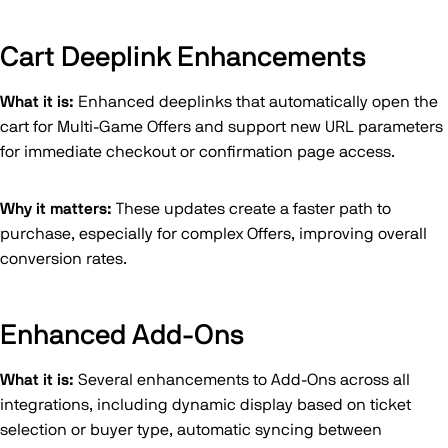
Cart Deeplink Enhancements
What it is:
Enhanced deeplinks that automatically open the
cart for Multi-Game Offers and support new URL parameters
for immediate checkout or confirmation page access.
Why it matters:
These updates create a faster path to
purchase, especially for complex Offers, improving overall
conversion rates.
Enhanced Add-Ons
What it is:
Several enhancements to Add-Ons across all
integrations, including dynamic display based on ticket
selection or buyer type, automatic syncing between