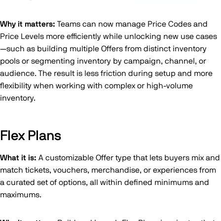
Why it matters:
Teams can now manage Price Codes and
Price Levels more efficiently while unlocking new use cases
—such as building multiple Offers from distinct inventory
pools or segmenting inventory by campaign, channel, or
audience. The result is less friction during setup and more
flexibility when working with complex or high-volume
inventory.
Flex Plans
What it is:
A customizable Offer type that lets buyers mix and
match tickets, vouchers, merchandise, or experiences from
a curated set of options, all within defined minimums and
maximums.