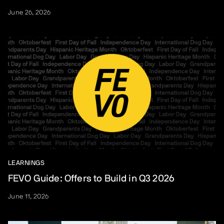
June 26, 2026
LEARNINGS
FEVO Guide: Offers to Build in Q3 2026
June 11, 2026