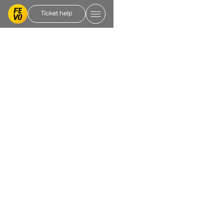
Ticket help