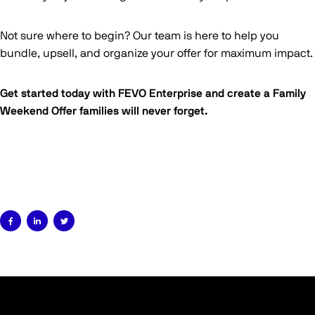
Not sure where to begin? Our team is here to help you
bundle, upsell, and organize your offer for maximum impact.
Get started today with FEVO Enterprise and create a Family
Weekend Offer families will never forget.


