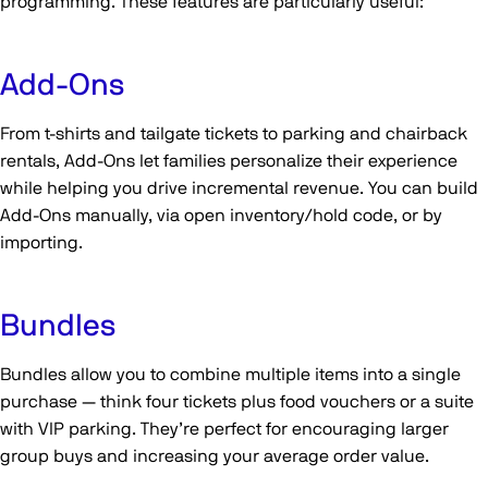
programming. These features are particularly useful:
Add-Ons
From t-shirts and tailgate tickets to parking and chairback
rentals, Add-Ons let families personalize their experience
while helping you drive incremental revenue. You can build
Add-Ons manually, via open inventory/hold code, or by
importing.
Bundles
Bundles allow you to combine multiple items into a single
purchase — think four tickets plus food vouchers or a suite
with VIP parking. They’re perfect for encouraging larger
group buys and increasing your average order value.