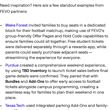
Need inspiration? Here are a few standout examples from
FEVO partners:
Wake Forest
invited families to buy seats in a dedicated
block for their football matchup, making use of FEVO’s
group-friendly Offer Pages and Hold Code capabilities to
ensure families could sit together. Free student tickets
were delivered separately through a rewards app, while
parents could easily purchase adjacent seats —
streamlining the experience for everyone.
Purdue
created a comprehensive weekend experience,
by using
TBD Inventory
to launch ticket sales before final
game details were confirmed. They paired that with
Bundles
and
Add-Ons
to offer early access to football
tickets alongside campus programming, creating a
seamless way for families to plan their weekend in one
place.
Texas Tech
used integrated parking Add-Ons and family-