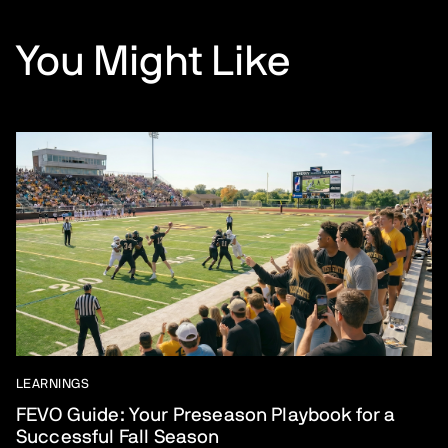
You Might Like
LEARNINGS
FEVO Guide: Your Preseason Playbook for a
Successful Fall Season