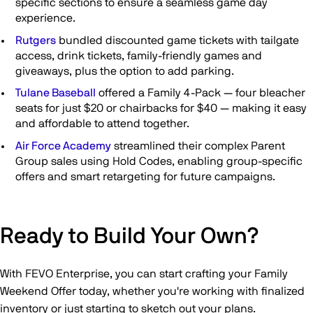
specific sections to ensure a seamless game day
experience.
Rutgers
bundled discounted game tickets with tailgate
access, drink tickets, family-friendly games and
giveaways, plus the option to add parking.
Tulane Baseball
offered a Family 4-Pack — four bleacher
seats for just $20 or chairbacks for $40 — making it easy
and affordable to attend together.
Air Force Academy
streamlined their complex Parent
Group sales using Hold Codes, enabling group-specific
offers and smart retargeting for future campaigns.
Ready to Build Your Own?
With FEVO Enterprise, you can start crafting your Family
Weekend Offer today, whether you're working with finalized
inventory or just starting to sketch out your plans.