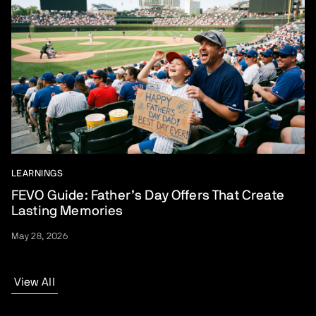
LEARNINGS
FEVO Guide: Father’s Day Offers That Create
Lasting Memories
May 28, 2026
View All