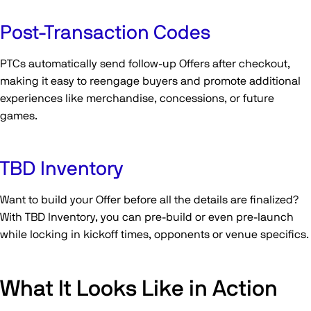
Post-Transaction Codes
PTCs automatically send follow-up Offers after checkout,
making it easy to reengage buyers and promote additional
experiences like merchandise, concessions, or future
games.
TBD Inventory
Want to build your Offer before all the details are finalized?
With TBD Inventory, you can pre-build or even pre-launch
while locking in kickoff times, opponents or venue specifics.
What It Looks Like in Action