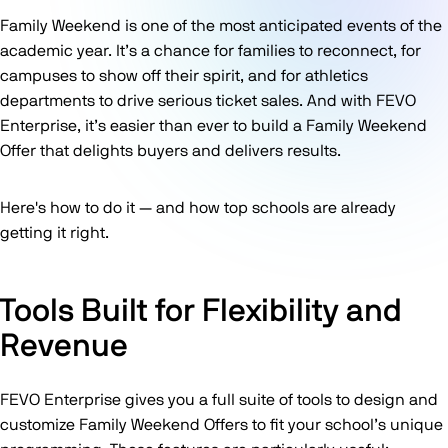
Family Weekend is one of the most anticipated events of the
academic year. It’s a chance for families to reconnect, for
campuses to show off their spirit, and for athletics
departments to drive serious ticket sales. And with FEVO
Enterprise, it’s easier than ever to build a Family Weekend
Offer that delights buyers and delivers results.
Here's how to do it — and how top schools are already
getting it right.
Tools Built for Flexibility and
Revenue
FEVO Enterprise gives you a full suite of tools to design and
customize Family Weekend Offers to fit your school’s unique