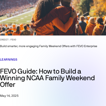
CREDIT:
FEVO
Build smarter, more engaging Family Weekend Offers with FEVO Enterprise
LEARNINGS
FEVO Guide: How to Build a
Winning NCAA Family Weekend
Offer
May 14, 2025