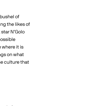
 bushel of
g the likes of
 star N’Golo
possible
 where it is
ings on what
e culture that