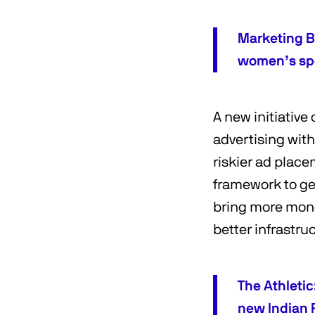
Marketing B
women’s sp
A new initiative
advertising wit
riskier ad place
framework to get
bring more mone
better infrastru
The Athleti
new Indian 