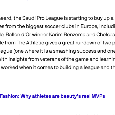
 heard, the Saudi Pro League is starting to buy up a
 from the biggest soccer clubs in Europe, includin
do, Ballon d’Or winner Karim Benzema and Chelsea
cle from The Athletic gives a great rundown of two 
league (one where it is a smashing success and one
with insights from veterans of the game and learn
) worked when it comes to building a league and th
 Fashion: Why athletes are beauty’s real MVPs