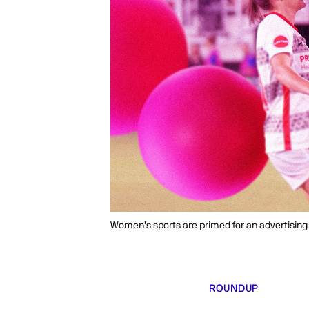
Women's sports are primed for an advertisin
ROUNDUP