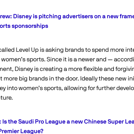
rew: Disney is pitching advertisers on a new fram
orts sponsorships
 called Level Up is asking brands to spend more int
h women’s sports. Since it is a newer and — accor
ment, Disney is creating a more flexible and forgiv
 more big brands in the door. Ideally these new init
y into women’s sports, allowing for further deve
cture.
c: Is the Saudi Pro League a new Chinese Super Le
Premier League?