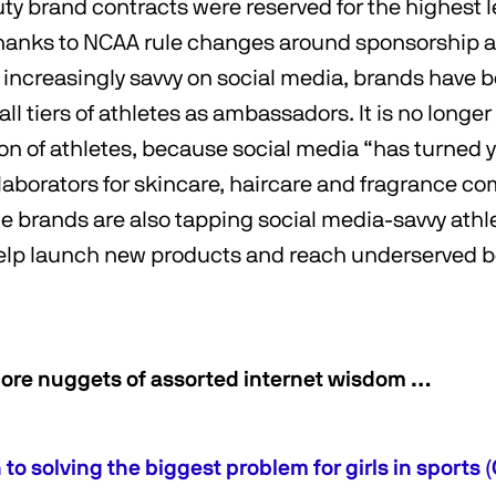
uty brand contracts were reserved for the highest l
thanks to NCAA rule changes around sponsorship 
g increasingly savvy on social media, brands have 
all tiers of athletes as ambassadors. It is no longer
on of athletes, because social media “has turned 
llaborators for skincare, haircare and fragrance c
 brands are also tapping social media-savvy athl
help launch new products and reach underserved 
ore nuggets of assorted internet wisdom …
to solving the biggest problem for girls in sports