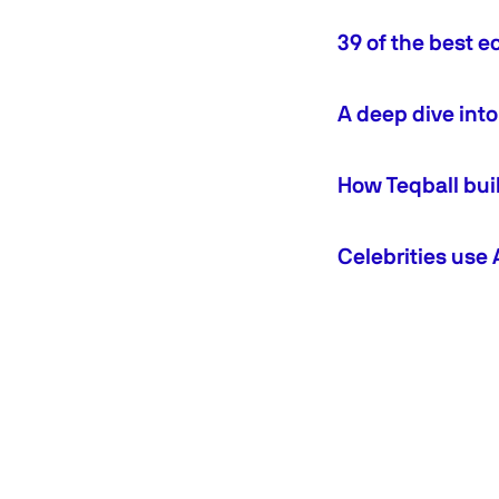
39 of the best
A deep dive int
How Teqball bui
Celebrities use 