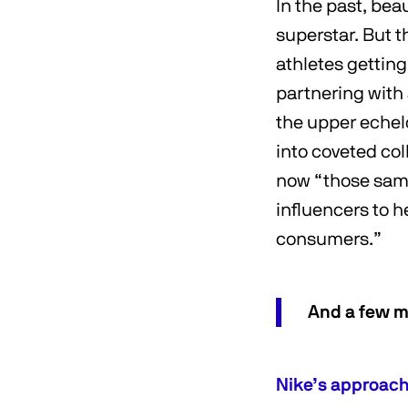
In the past, bea
superstar. But 
athletes gettin
partnering with 
the upper echel
into coveted co
now “those same
influencers to 
consumers.”
And a few m
Nike’s approach 