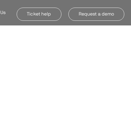
 Us
Ticket help
Request a demo