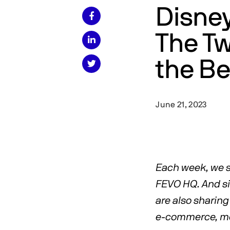
Disney

The Tw

the Be

June 21, 2023
Each week, we s
FEVO HQ. And sin
are also sharing 
e-commerce, med