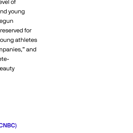
evel of
and young
begun
 reserved for
young athletes
ompanies,” and
ete-
beauty
 (CNBC)