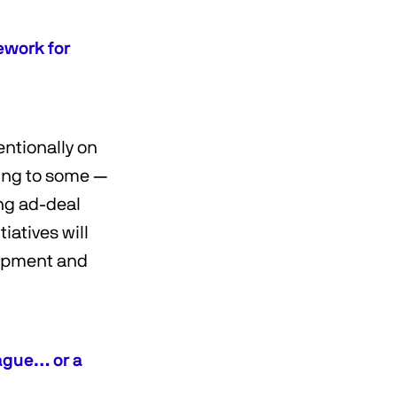
ework for
entionally on
ding to some —
ing ad-deal
iatives will
lopment and
ague… or a