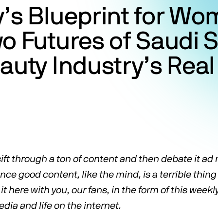
’s Blueprint for Wo
o Futures of Saudi 
auty Industry’s Rea
ift through a ton of content and then debate it a
ce good content, like the mind, is a terrible thing
it here with you, our fans, in the form of this weekl
ia and life on the internet.