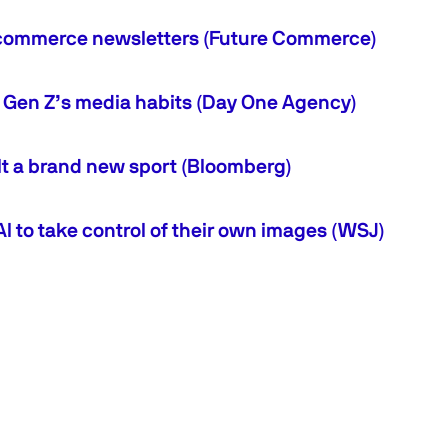
 ecommerce newsletters (Future Commerce)
o Gen Z’s media habits (Day One Agency)
lt a brand new sport (Bloomberg)
AI to take control of their own images (WSJ)