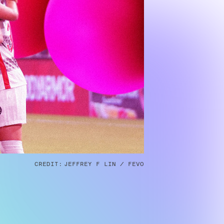
CREDIT:
JEFFREY F LIN / FEVO