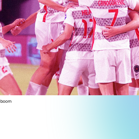
g boom