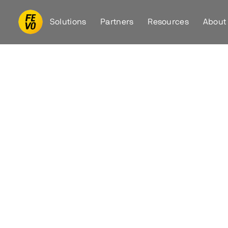
Solutions
Partners
Resources
About