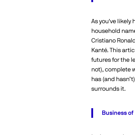
As you've likely
household names
Cristiano Ronal
Kanté. This arti
futures for the 
not), complete 
has (and hasn’t
surrounds it.
Business of