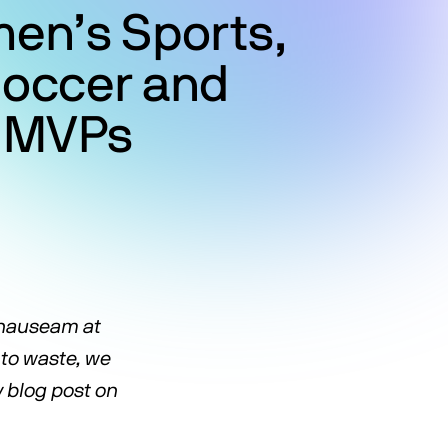
men’s Sports,
Soccer and
l MVPs
d nauseam at
 to waste, we
y blog post on