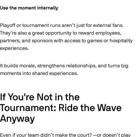
Use the moment internally
Playoff or tournament runs aren’t just for external fans.
They’re also a great opportunity to reward employees,
partners, and sponsors with access to games or hospitality
experiences.
It builds morale, strengthens relationships, and turns big
moments into shared experiences.
If You're Not in the
Tournament: Ride the Wave
Anyway
Even if your team didn’t make the court? —or doesn’t play