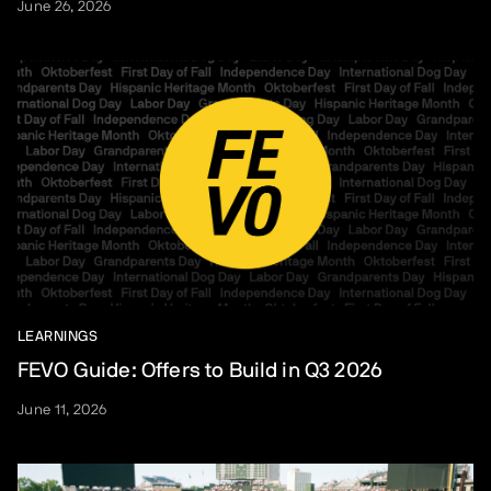
June 26, 2026
LEARNINGS
FEVO Guide: Offers to Build in Q3 2026
June 11, 2026