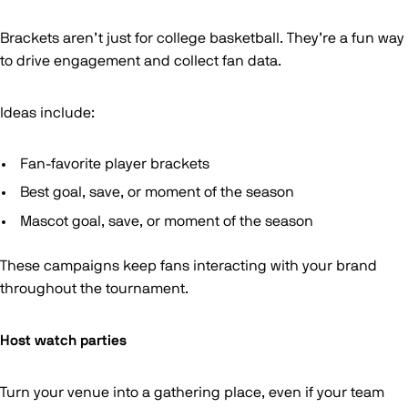
Brackets aren’t just for college basketball. They’re a fun way
to drive engagement and collect fan data.
Ideas include:
Fan-favorite player brackets
Best goal, save, or moment of the season
Mascot goal, save, or moment of the season
These campaigns keep fans interacting with your brand
throughout the tournament.
Host watch parties
Turn your venue into a gathering place, even if your team