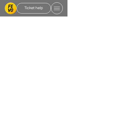
Ticket help