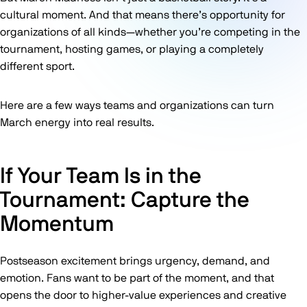
cultural moment. And that means there’s opportunity for
organizations of all kinds—whether you’re competing in the
tournament, hosting games, or playing a completely
different sport.
Here are a few ways teams and organizations can turn
March energy into real results.
If Your Team Is in the
Tournament: Capture the
Momentum
Postseason excitement brings urgency, demand, and
emotion. Fans want to be part of the moment, and that
opens the door to higher-value experiences and creative