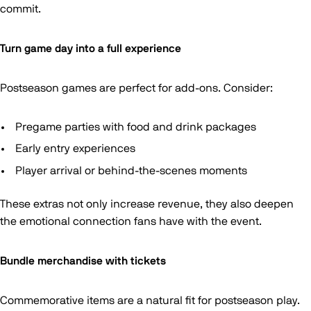
commit.
Turn game day into a full experience
Postseason games are perfect for add-ons. Consider:
Pregame parties with food and drink packages
Early entry experiences
Player arrival or behind-the-scenes moments
These extras not only increase revenue, they also deepen
the emotional connection fans have with the event.
Bundle merchandise with tickets
Commemorative items are a natural fit for postseason play.