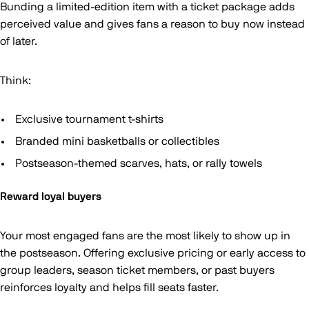
Bunding a limited-edition item with a ticket package adds
perceived value and gives fans a reason to buy now instead
of later.
Think:
Exclusive tournament t-shirts
Branded mini basketballs or collectibles
Postseason-themed scarves, hats, or rally towels
Reward loyal buyers
Your most engaged fans are the most likely to show up in
the postseason. Offering exclusive pricing or early access to
group leaders, season ticket members, or past buyers
reinforces loyalty and helps fill seats faster.