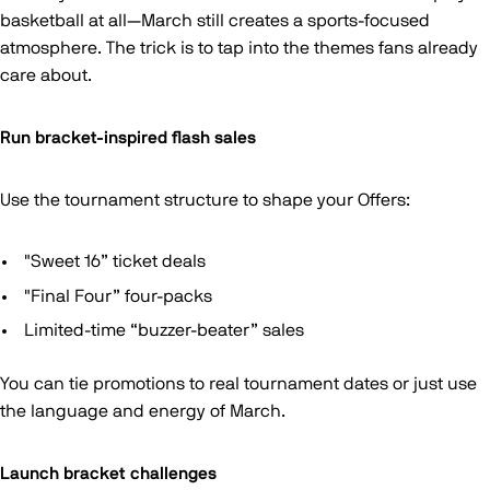
basketball at all—March still creates a sports-focused
atmosphere. The trick is to tap into the themes fans already
care about.
Run bracket-inspired flash sales
Use the tournament structure to shape your Offers:
"Sweet 16” ticket deals
"Final Four” four-packs
Limited-time “buzzer-beater” sales
You can tie promotions to real tournament dates or just use
the language and energy of March.
Launch bracket challenges