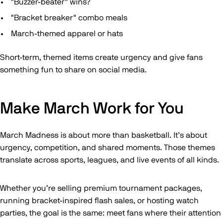
"Buzzer-beater" wins?
"Bracket breaker" combo meals
March-themed apparel or hats
Short-term, themed items create urgency and give fans
something fun to share on social media.
Make March Work for You
March Madness is about more than basketball. It’s about
urgency, competition, and shared moments. Those themes
translate across sports, leagues, and live events of all kinds.
Whether you’re selling premium tournament packages,
running bracket-inspired flash sales, or hosting watch
parties, the goal is the same: meet fans where their attention