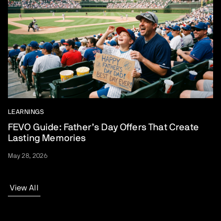
LEARNINGS
FEVO Guide: Father’s Day Offers That Create
Lasting Memories
May 28, 2026
View All