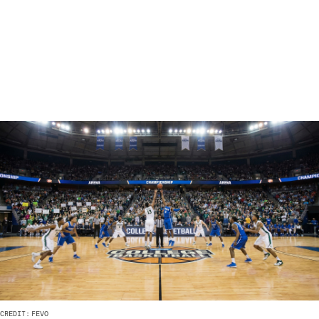
CREDIT:
FEVO