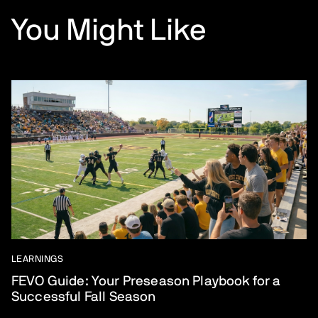
You Might Like
LEARNINGS
FEVO Guide: Your Preseason Playbook for a
Successful Fall Season