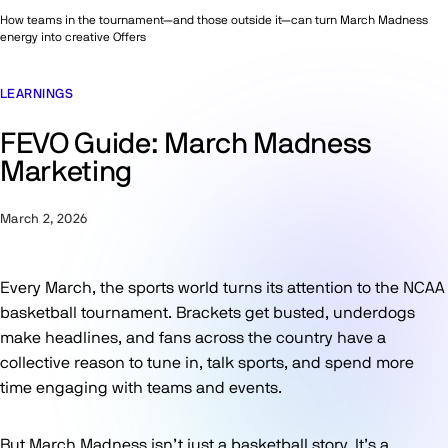
How teams in the tournament—and those outside it—can turn March Madness
energy into creative Offers
LEARNINGS
FEVO Guide: March Madness
Marketing
March 2, 2026
Every March, the sports world turns its attention to the NCAA
basketball tournament. Brackets get busted, underdogs
make headlines, and fans across the country have a
collective reason to tune in, talk sports, and spend more
time engaging with teams and events.
But March Madness isn’t just a basketball story. It’s a