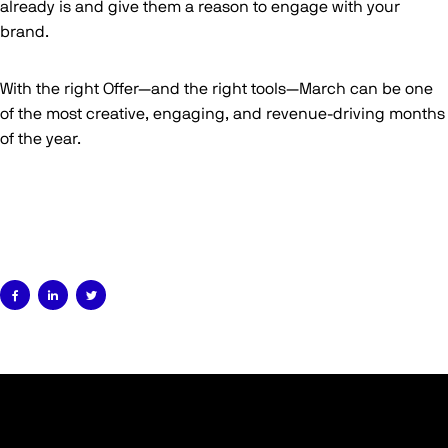
already is and give them a reason to engage with your
brand.
With the right Offer—and the right tools—March can be one
of the most creative, engaging, and revenue-driving months
of the year.


