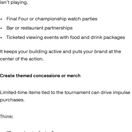
isn’t playing.
Final Four or championship watch parties
Bar or restaurant partnerships
Ticketed viewing events with food and drink packages
It keeps your building active and puts your brand at the
center of the action.
Create themed concessions or merch
Limited-time items tied to the tournament can drive impulse
purchases.
Think: