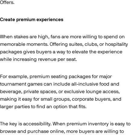
Offers.
Create premium experiences
When stakes are high, fans are more willing to spend on
memorable moments. Offering suites, clubs, or hospitality
packages gives buyers a way to elevate the experience
while increasing revenue per seat.
For example, premium seating packages for major
tournament games can include all-inclusive food and
beverage, private spaces, or exclusive lounge access,
making it easy for small groups, corporate buyers, and
larger parties to find an option that fits.
The key is accessibility. When premium inventory is easy to
browse and purchase online, more buyers are willing to