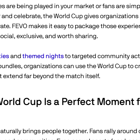
 are being played in your market or fans are simpl
 and celebrate, the World Cup gives organizations
ate. FEVO makes it easy to package those experie
social, exclusive, and worth sharing.
ties
and
themed nights
to targeted community act
 bundles, organizations can use the World Cup to c
 extend far beyond the match itself.
orld Cup Is a Perfect Moment 
turally brings people together. Fans rally around 