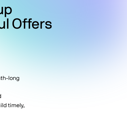
up
l Offers
nth-long
,
d
ld timely,