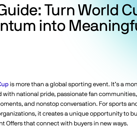
Guide: Turn World C
tum into Meaningfu
Cup
is more than a global sporting event. It’s a mo
ed with national pride, passionate fan communities
oments, and nonstop conversation. For sports an
ganizations, it creates a unique opportunity to bui
ant Offers that connect with buyers in new ways.