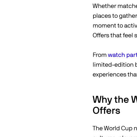
Whether matches
places to gather
moment to activ
Offers that feel 
From
watch par
limited-edition
experiences that
Why the W
Offers
The World Cup na