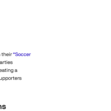
 their
“Soccer
arties
eating a
supporters
ns