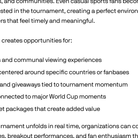
rs, and communities. Even casual sports fans bec
ested in the tournament, creating a perfect enviro
ers that feel timely and meaningful.
creates opportunities for:
s and communal viewing experiences
centered around specific countries or fanbases
and giveaways tied to tournament momentum
nnected to major World Cup moments
ket packages that create added value
rnament unfolds in real time, organizations can c
ines, breakout performances, and fan enthusiasm t