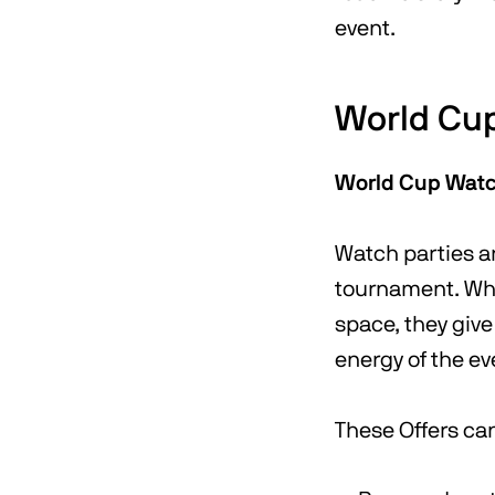
event.
World Cup
World Cup Watc
Watch parties ar
tournament. Whe
space, they give
energy of the ev
These Offers ca