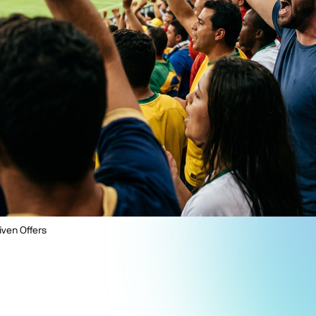
iven Offers