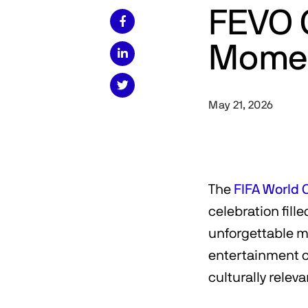
FEVO 

Momen


May 21, 2026
The
FIFA World 
celebration fill
unforgettable m
entertainment or
culturally relev