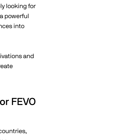
y looking for
 a powerful
nces into
ivations and
reate
for FEVO
countries,