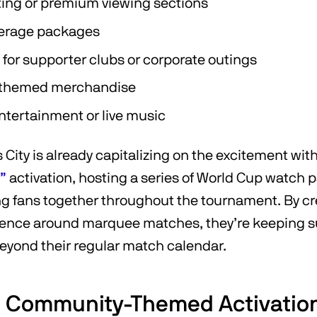
ing or premium viewing sections
erage packages
 for supporter clubs or corporate outings
 themed merchandise
tertainment or live music
City is already capitalizing on the excitement with
”
activation, hosting a series of World Cup watch p
ng fans together throughout the tournament. By cr
ience around marquee matches, they’re keeping 
yond their regular match calendar.
& Community-Themed Activatio