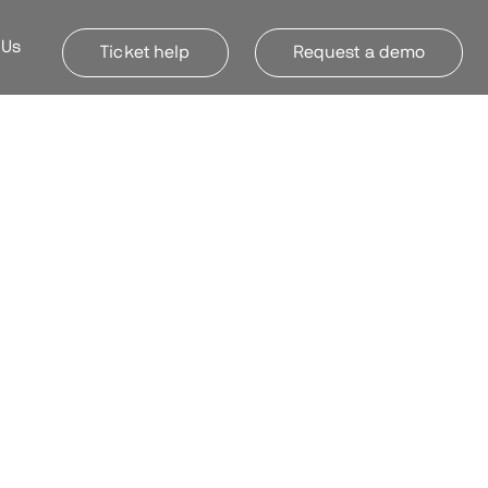
 Us
Ticket help
Request a demo