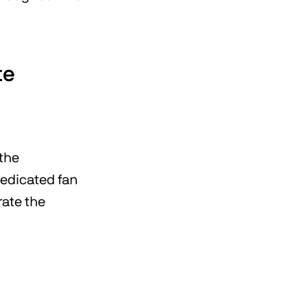
te
 the
dedicated fan
rate the