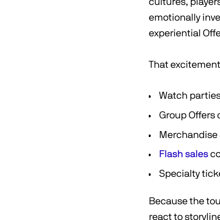
cultures, playe
emotionally inv
experiential Off
That excitement 
Watch partie
Group Offers 
Merchandise 
Flash sales
co
Specialty tic
Because the tou
react to storyl