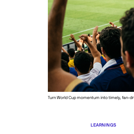
Turn World Cup momentum into timely, fan-dr
LEARNINGS