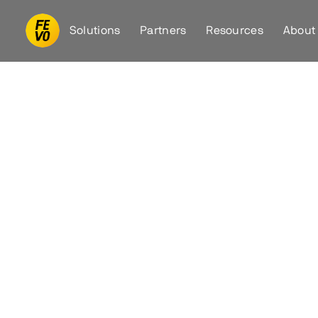
Solutions
Partners
Resources
About