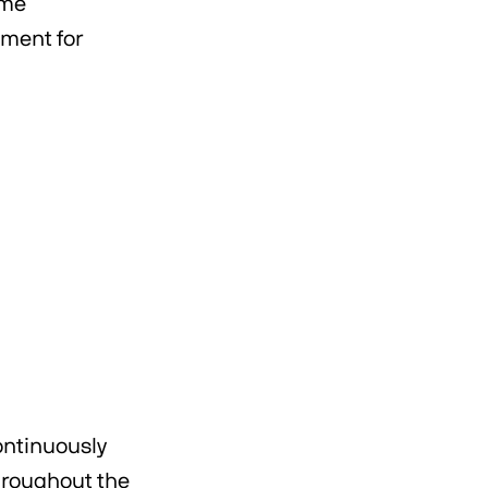
ome
nment for
ontinuously
hroughout the