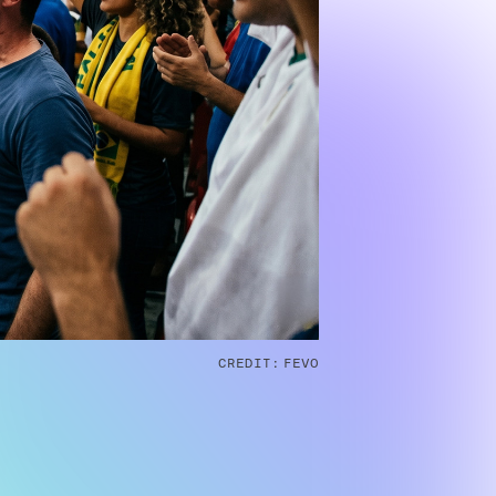
CREDIT:
FEVO