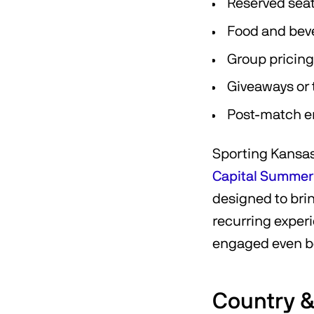
Reserved seat
Food and bev
Group pricing
Giveaways or
Post-match en
Sporting Kansas 
Capital Summer
designed to bri
recurring exper
engaged even be
Country 