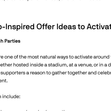
-Inspired Offer Ideas to Activa
h Parties
e one of the most natural ways to activate around
ther hosted inside a stadium, at a venue, or in a 
 supporters a reason to gather together and celeb
ent.
n include: