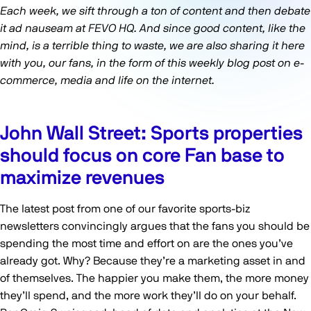
Each week, we sift through a ton of content and then debate
it ad nauseam at FEVO HQ. And since good content, like the
mind, is a terrible thing to waste, we are also sharing it here
with you, our fans, in the form of this weekly blog post on e-
commerce, media and life on the internet.
John Wall Street: Sports properties
should focus on core Fan base to
maximize revenues
The latest post from one of our favorite sports-biz
newsletters convincingly argues that the fans you should be
spending the most time and effort on are the ones you’ve
already got. Why? Because they’re a marketing asset in and
of themselves. The happier you make them, the more money
they’ll spend, and the more work they’ll do on your behalf.