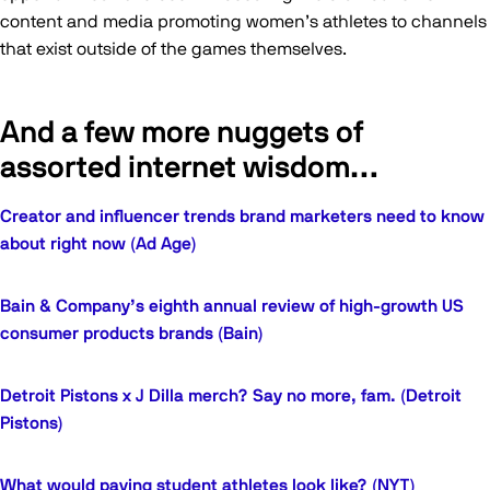
content and media promoting women’s athletes to channels
that exist outside of the games themselves.
And a few more nuggets of
assorted internet wisdom…
Creator and influencer trends brand marketers need to know
about right now (Ad Age)
Bain & Company’s eighth annual review of high-growth US
consumer products brands (Bain)
Detroit Pistons x J Dilla merch? Say no more, fam. (Detroit
Pistons)
What would paying student athletes look like? (NYT)