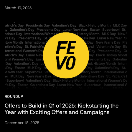
March 19, 2026
ROUNDUP
Offers to Build in Q1 of 2026: Kickstarting the
Year with Exciting Offers and Campaigns
December 18, 2025