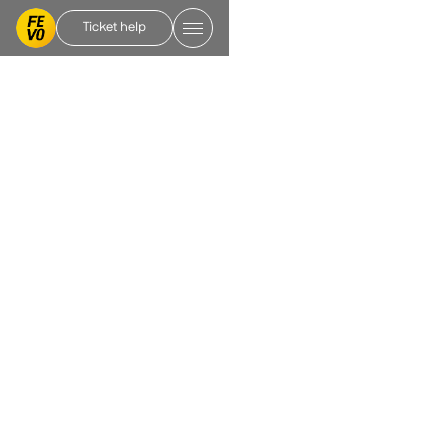
Ticket help