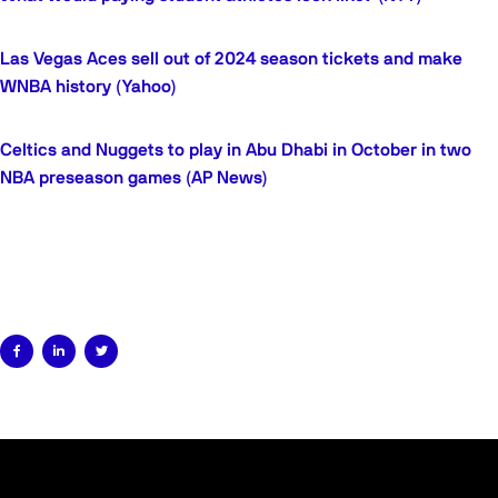
Las Vegas Aces sell out of 2024 season tickets and make
WNBA history (Yahoo)
Celtics and Nuggets to play in Abu Dhabi in October in two
NBA preseason games (AP News)


