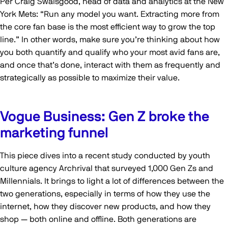
Per Craig Swaisgood, head of data and analytics at the New
York Mets: “Run any model you want. Extracting more from
the core fan base is the most efficient way to grow the top
line.” In other words, make sure you’re thinking about how
you both quantify and qualify who your most avid fans are,
and once that’s done, interact with them as frequently and
strategically as possible to maximize their value.
Vogue Business: Gen Z broke the
marketing funnel
This piece dives into a recent study conducted by youth
culture agency Archrival that surveyed 1,000 Gen Zs and
Millennials. It brings to light a lot of differences between the
two generations, especially in terms of how they use the
internet, how they discover new products, and how they
shop — both online and offline. Both generations are