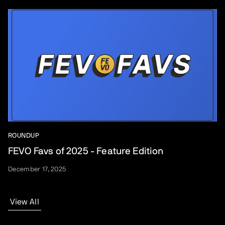
ROUNDUP
FEVO Favs of 2025 - Feature Edition
December 17, 2025
View All