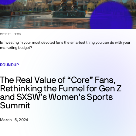
CREDIT:
FEVO
Is investing in your most devoted fans the smartest thing you can do with your
marketing budget?
ROUNDUP
The Real Value of “Core” Fans,
Rethinking the Funnel for Gen Z
and SXSW’s Women’s Sports
Summit
March 15, 2024