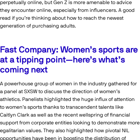
perpetually online, but Gen Z is more amenable to advice
they encounter online, especially from influencers. A good
read if you’re thinking about how to reach the newest
generation of purchasing adults.
Fast Company: Women’s sports are
at a tipping point—here’s what’s
coming next
A powerhouse group of women in the industry gathered for
a panel at SXSW to discuss the direction of women’s
athletics. Panelists highlighted the huge influx of attention
to women’s sports thanks to transcendent talents like
Caitlyn Clark as well as the recent wellspring of financial
support from corporate entities looking to demonstrate more
egalitarian values. They also highlighted how pivotal NIL
opportunities have been in boosting the distribution of