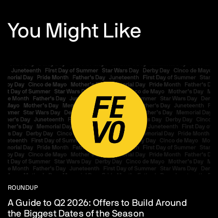
You Might Like
ROUNDUP
A Guide to Q2 2026: Offers to Build Around
the Biggest Dates of the Season